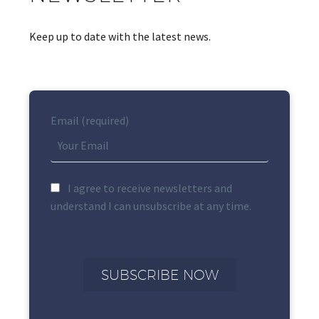
Keep up to date with the latest news.
Email (required)
I agree to receive newsletters and
understand I can unsubscribe at any time.