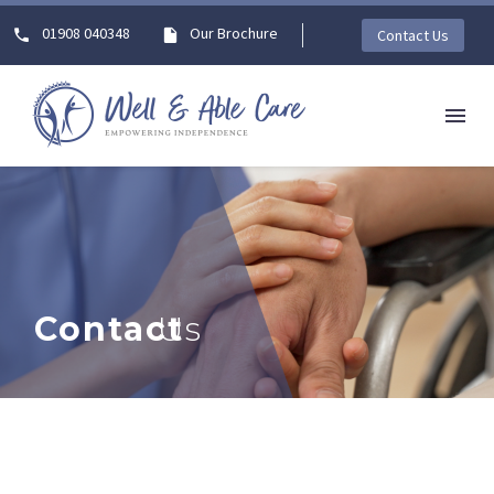
01908 040348
Our Brochure
Contact Us
Contact
Us