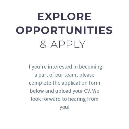
EXPLORE
OPPORTUNITIES
& APPLY
If you’re interested in becoming
a part of our team, please
complete the application form
below and upload your CV. We
look forward to hearing from
you!