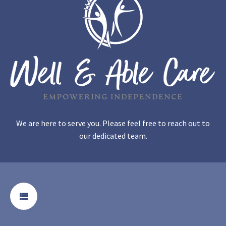
We are here to serve you. Please feel free to reach out to
our dedicated team.