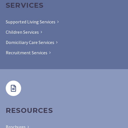
SERVICES
Supported Living Services
Children Services
Domiciliary Care Services
Recruitment Services
RESOURCES
Brochures