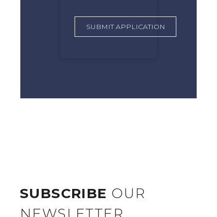
SUBSCRIBE
OUR
NEWSLETTER