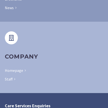
News
COMPANY
Homepage
Staff
Care Services Enquiries