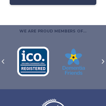
WE ARE PROUD MEMBERS OF...