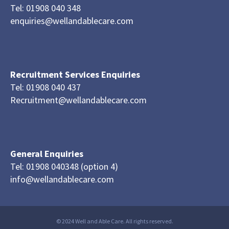
Tel: 01908 040 348
enquiries@wellandablecare.com
Recruitment Services Enquiries
Tel: 01908 040 437
Recruitment@wellandablecare.com
General Enquiries
Tel: 01908 040348 (option 4)
info@wellandablecare.com
© 2024 Well and Able Care. All rights reserved.