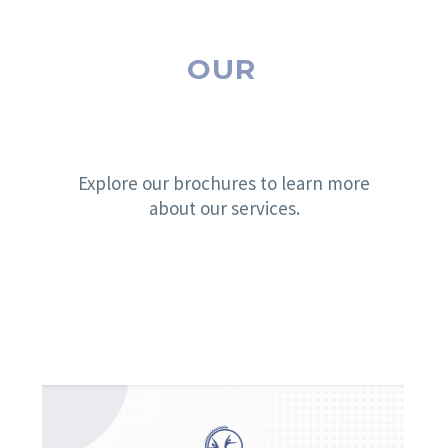
OUR
BROCHURES
Explore our brochures to learn more
about our services.