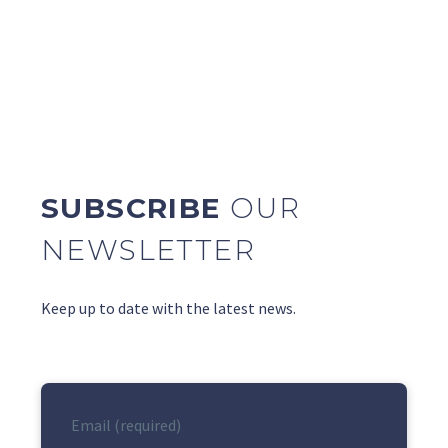
SUBSCRIBE
OUR
NEWSLETTER
Keep up to date with the latest news.
Email (required)