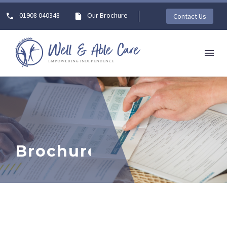
01908 040348
Our Brochure
Contact Us
Brochures