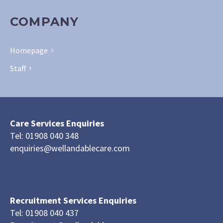
COMPANY
Homepage
Staff
Care Services Enquiries
Tel: 01908 040 348
enquiries@wellandablecare.com
Recruitment Services Enquiries
Tel: 01908 040 437