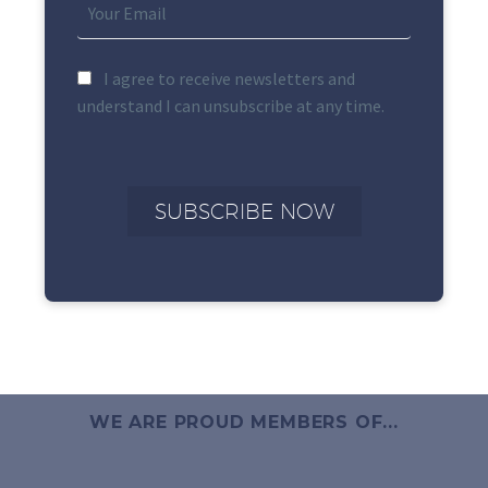
I agree to receive newsletters and
understand I can unsubscribe at any time.
WE ARE PROUD MEMBERS OF...