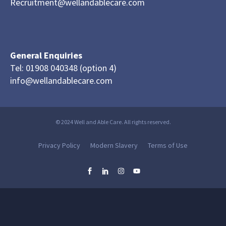
Recruitment@wellandablecare.com
General Enquiries
Tel: 01908 040348 (option 4)
info@wellandablecare.com
© 2024 Well and Able Care. All rights reserved.
Privacy Policy
Modern Slavery
Terms of Use