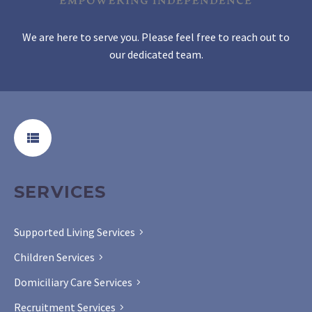
We are here to serve you. Please feel free to reach out to
our dedicated team.
SERVICES
Supported Living Services
Children Services
Domiciliary Care Services
Recruitment Services