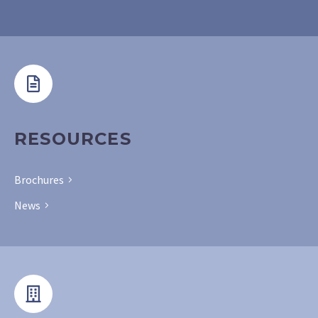
RESOURCES
Brochures
News