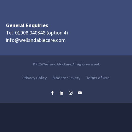
General Enquiries
Tel: 01908 040348 (option 4)
info@wellandablecare.com
© 2024 Well and Able Care. All rights reserved.
Privacy Policy
Modern Slavery
Terms of Use