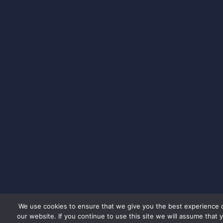
We use cookies to ensure that we give you the best experience 
our website. If you continue to use this site we will assume that 