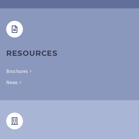
RESOURCES
Brochures
News