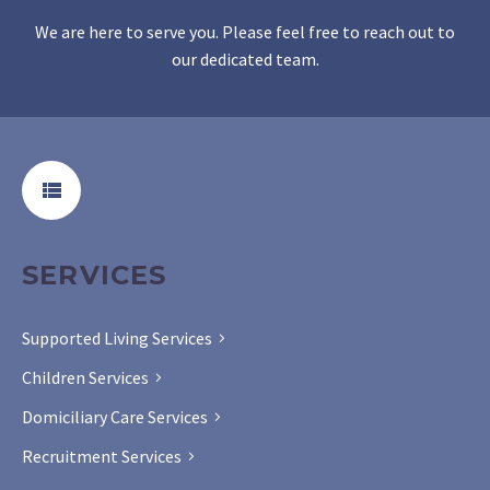
We are here to serve you. Please feel free to reach out to
our dedicated team.
SERVICES
Supported Living Services
Children Services
Domiciliary Care Services
Recruitment Services