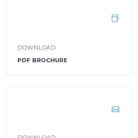
DOWNLOAD
PDF BROCHURE
DOWNLOAD