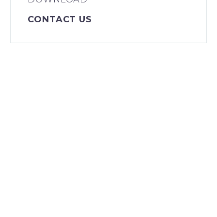
CONTACT US