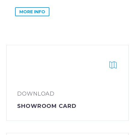
MORE INFO
DOWNLOAD
SHOWROOM CARD