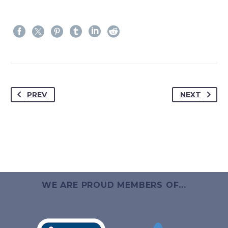
PREV
NEXT
WE ARE PROUD MEMBERS OF...