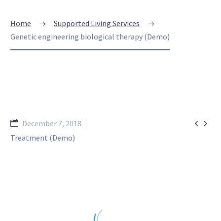
Home
Supported Living Services
Genetic engineering biological therapy (Demo)


December 7, 2018
Treatment (Demo)