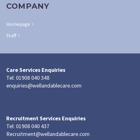
COMPANY
Homepage
Staff
Care Services Enquiries
Tel: 01908 040 348
enquiries@wellandablecare.com
Recruitment Services Enquiries
Tel: 01908 040 437
Recruitment@wellandablecare.com