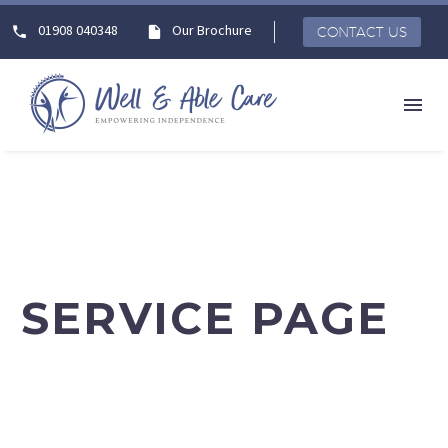
01908 040348
Our Brochure
CONTACT US
SERVICE PAGE
Lorem ipsum dolor sit amet elit sed