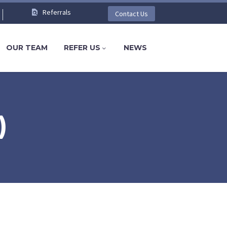
Referrals
Contact Us
OUR TEAM
REFER US
NEWS
)