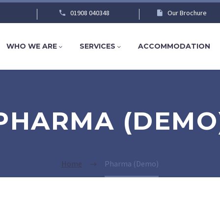
01908 040348
Our Brochure
WHO WE ARE
SERVICES
ACCOMMODATION
PHARMA (DEMO
Home
Pharma (Demo)