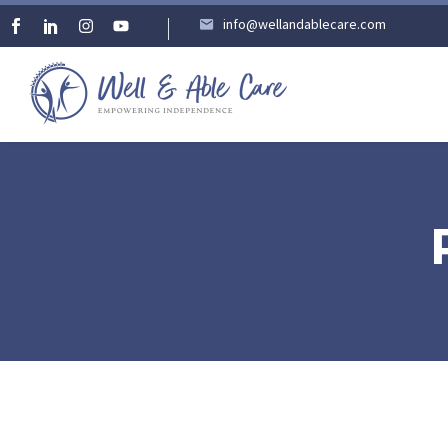
info@wellandablecare.com