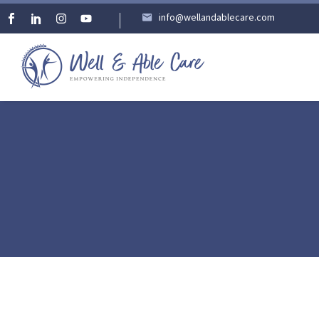
info@wellandablecare.com