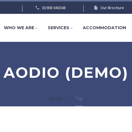
01908 040348
Our Brochure
WHO WE ARE
SERVICES
ACCOMMODATION
AODIO (DEMO)
Home
Tag