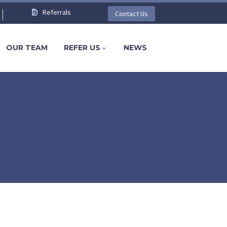
Referrals
Contact Us
OUR TEAM
REFER US
NEWS